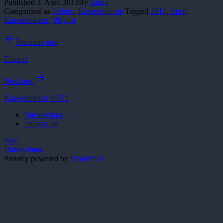
Published
3. April 2013
By
Julian
Categorized as
Gehört
,
Kassettenkiste
Tagged
2013
,
April
,
Kassettenkiste
,
Playlist
Post
Previous post
navigation
Florenz
Next post
Kassettenkiste 05/13
Datenschutz
Impressum
Jupe
Datenschutz
Proudly powered by
WordPress
.