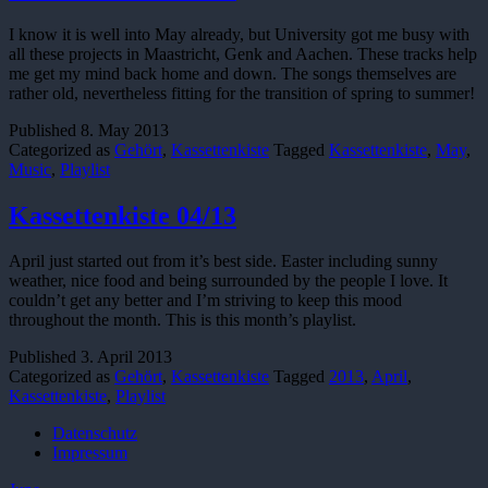
I know it is well into May already, but University got me busy with
all these projects in Maastricht, Genk and Aachen. These tracks help
me get my mind back home and down. The songs themselves are
rather old, nevertheless fitting for the transition of spring to summer!
Published
8. May 2013
Categorized as
Gehört
,
Kassettenkiste
Tagged
Kassettenkiste
,
May
,
Music
,
Playlist
Kassettenkiste 04/13
April just started out from it’s best side. Easter including sunny
weather, nice food and being surrounded by the people I love. It
couldn’t get any better and I’m striving to keep this mood
throughout the month. This is this month’s playlist.
Published
3. April 2013
Categorized as
Gehört
,
Kassettenkiste
Tagged
2013
,
April
,
Kassettenkiste
,
Playlist
Datenschutz
Impressum